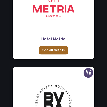
Hotel Metria
See all details