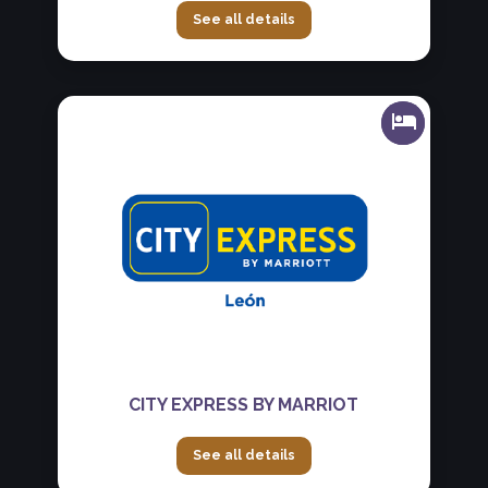
See all details
CITY EXPRESS BY MARRIOT
See all details