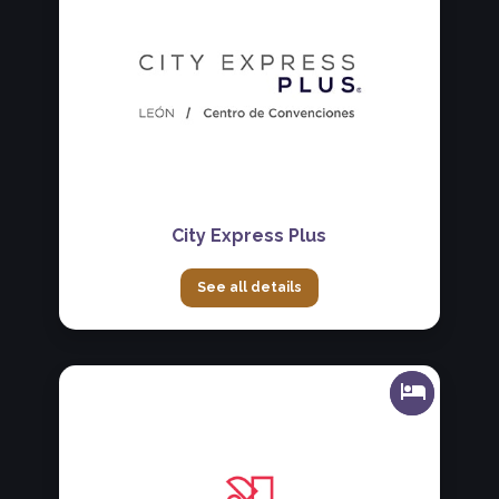
City Express Plus
See all details