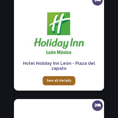
Hotel Holiday Inn León - Plaza del
zapato
See all details