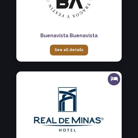
Buenavista Buenavista
See all details