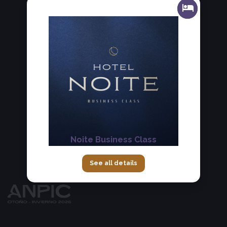
Noite Business Class
See all details