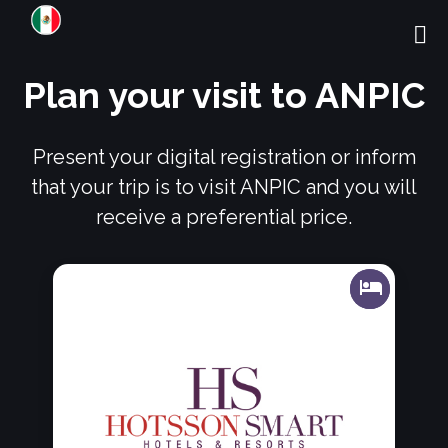
Plan your visit to ANPIC
Present your digital registration or inform
that your trip is to visit ANPIC and you will
receive a preferential price.