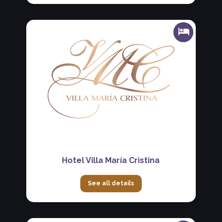
Hotel Villa María Cristina
See all details