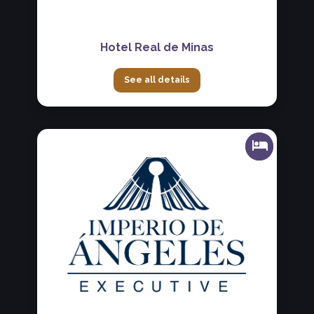
Hotel Real de Minas
See all details