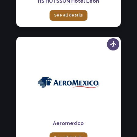
HS HOTSSON Hotel León
See all details
Aeromexico