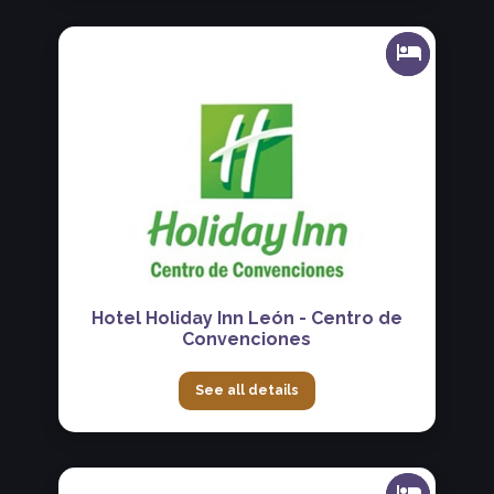
Hotel Holiday Inn León - Centro de
Convenciones
See all details