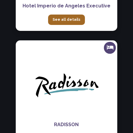
Hotel Imperio de Angeles Executive
See all details
RADISSON