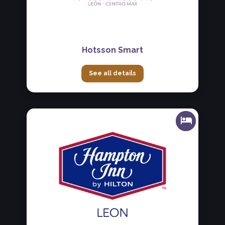
Hotsson Smart
See all details