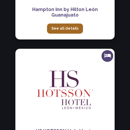
Hampton Inn by Hilton León
Guanajuato
See all details