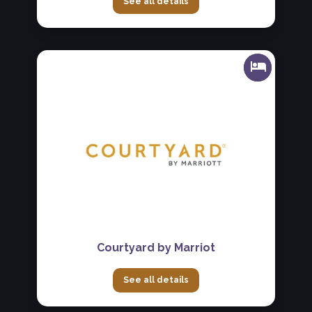
See all details
Courtyard by Marriot
See all details